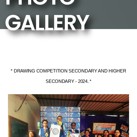
GALLERY
* DRAWING COMPETITION SECONDARY AND HIGHER
SECONDARY - 2024. *