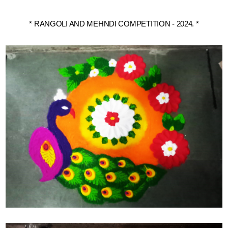
* RANGOLI AND MEHNDI COMPETITION - 2024. *