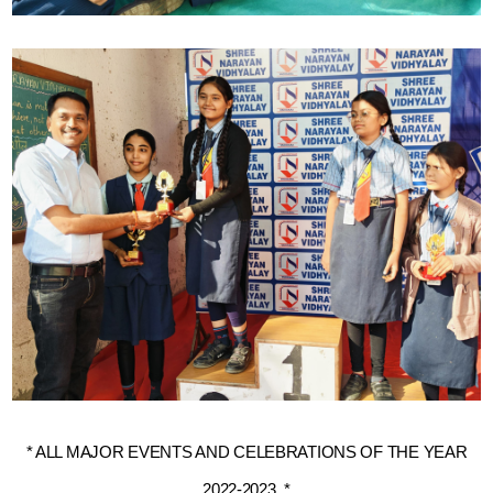
* ALL MAJOR EVENTS AND CELEBRATIONS OF THE YEAR
2022-2023. *