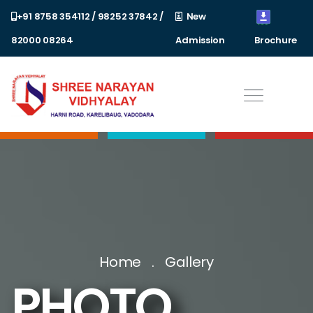
+91 8758 354112 / 98252 37842 /
New
82000 08264
Admission
Brochure
Home
Gallery
PHOTO